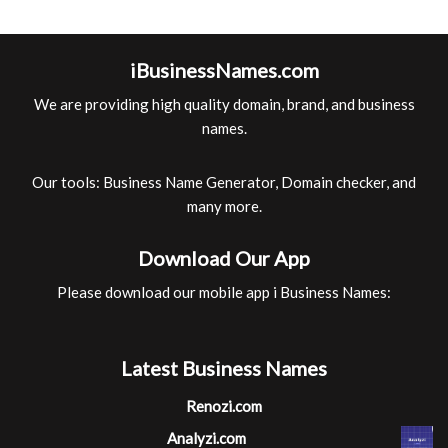
iBusinessNames.com
We are providing high quality domain, brand, and business
names.
Our tools: Business Name Generator, Domain checker, and
many more.
Download Our App
Please download our mobile app i Business Names:
Latest Business Names
Renozi.com
Analyzi.com