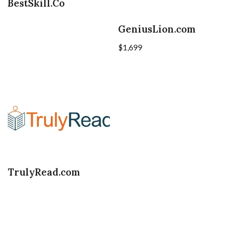
BestSkill.Co
GeniusLion.com
$
1,699
TrulyRead.com