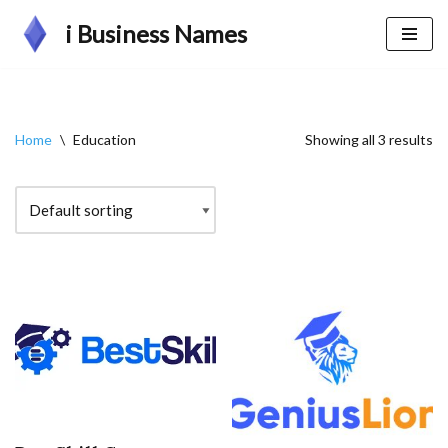
i Business Names
Skip
to
content
Home
\
Education
Showing all 3 results