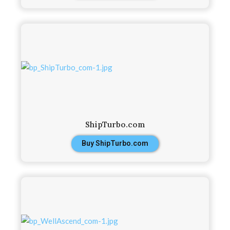
ShipTurbo.com
Buy ShipTurbo.com