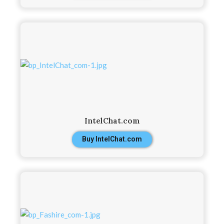
IntelChat.com
Buy IntelChat.com