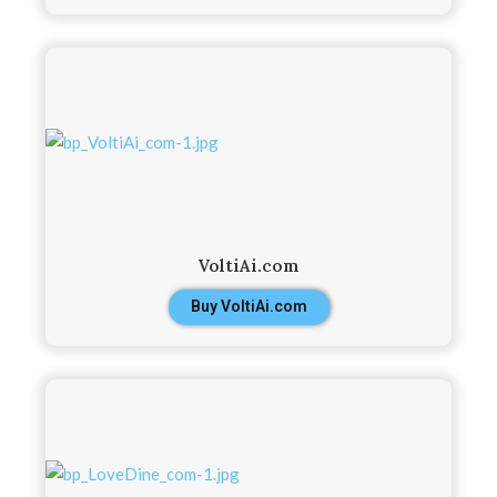
VoltiAi.com
Buy VoltiAi.com