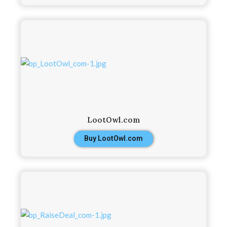
LootOwl.com
Buy LootOwl.com