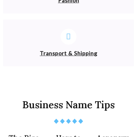
Fashion
Transport & Shipping
Business Name Tips