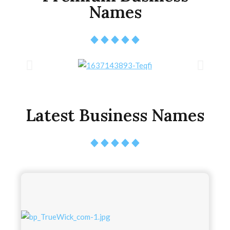
Names
Latest Business Names