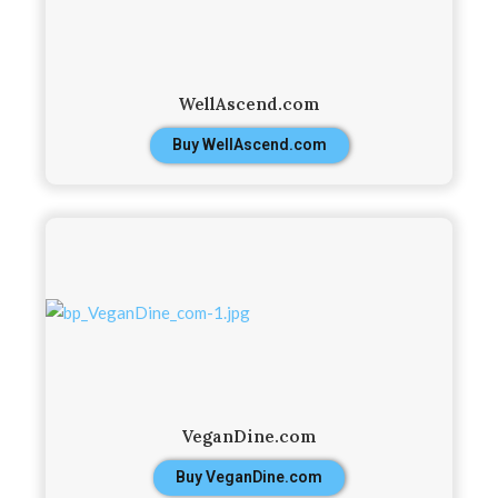
WellAscend.com
Buy WellAscend.com
VeganDine.com
Buy VeganDine.com