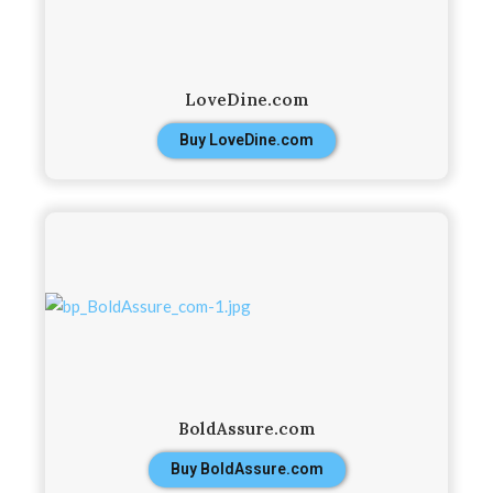
LoveDine.com
Buy LoveDine.com
BoldAssure.com
Buy BoldAssure.com