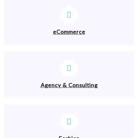
eCommerce
Agency & Consulting