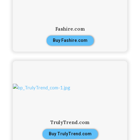
Fashire.com
Buy Fashire.com
TrulyTrend.com
Buy TrulyTrend.com