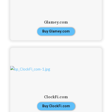
Glamey.com
Buy Glamey.com
ClockFi.com
Buy ClockFi.com