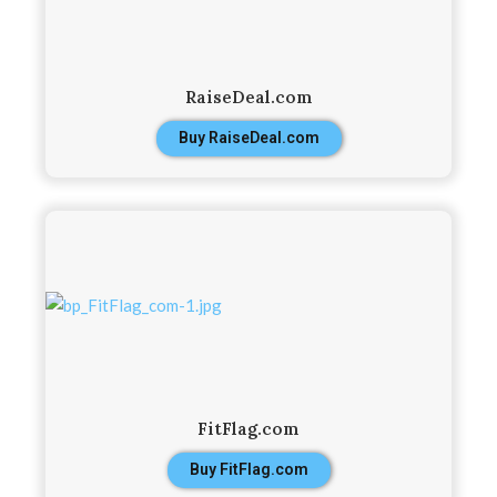
RaiseDeal.com
Buy RaiseDeal.com
FitFlag.com
Buy FitFlag.com