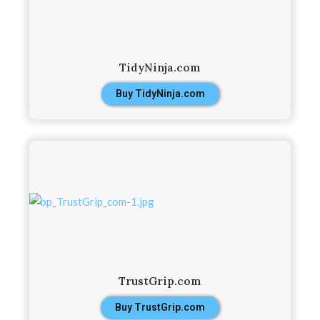
TidyNinja.com
Buy TidyNinja.com
TrustGrip.com
Buy TrustGrip.com