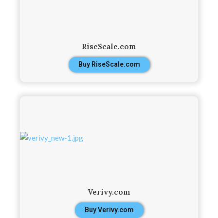
RiseScale.com
Buy RiseScale.com
Verivy.com
Buy Verivy.com