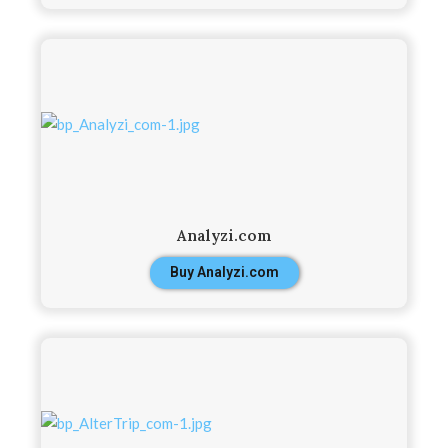
Analyzi.com
Buy Analyzi.com