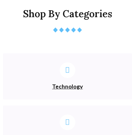
Shop By Categories
Technology