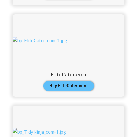
EliteCater.com
Buy EliteCater.com