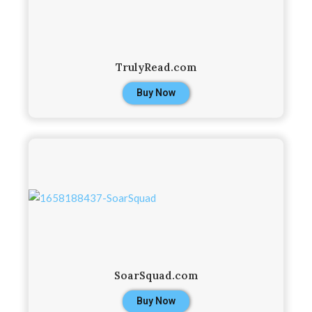
TrulyRead.com
Buy Now
SoarSquad.com
Buy Now