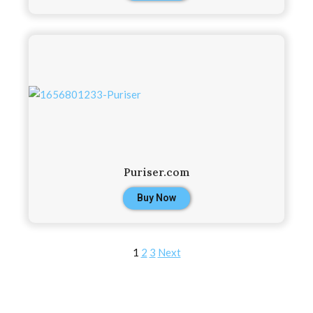
Puriser.com
Buy Now
1
2
3
Next