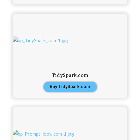
TidySpark.com
Buy TidySpark.com