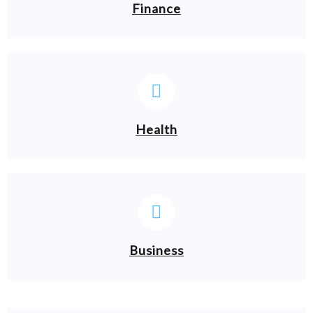
Finance
Health
Business