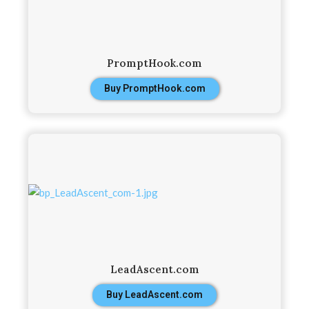
PromptHook.com
Buy PromptHook.com
LeadAscent.com
Buy LeadAscent.com