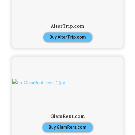
AlterTrip.com
Buy AlterTrip.com
GlamRent.com
Buy GlamRent.com