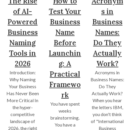
The Rise
How to
Acronym
of AI-
Test Your
s in
Powered
Business
Business
Business
Name
Names:
Naming
Before
Do They
Tools in
Launchin
Actually
2026
g: A
Work?
Introduction:
Practical
Acronyms in
Why Naming
Business Names:
Framewo
Your Business
Do They
Has Never Been
rk
Actually Work?
More Critical In
When you hear
You have spent
the hyper-
the letters IBM,
weeks
competitive
you don't think
brainstorming.
landscape of
of "International
You have a
2026, the right
Business