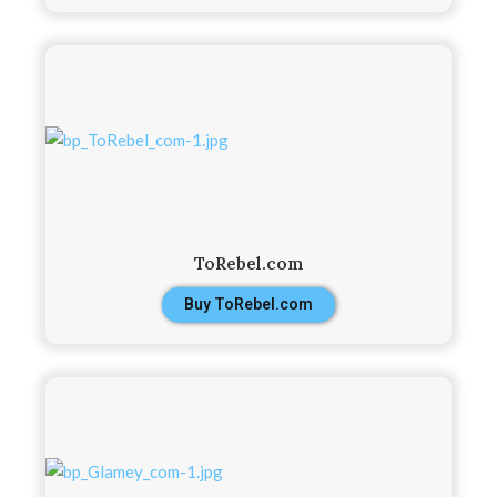
ToRebel.com
Buy ToRebel.com