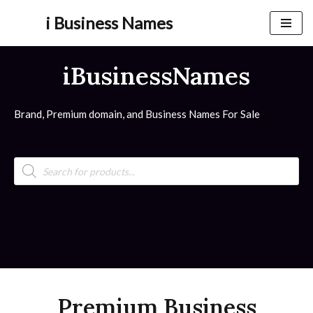
i Business Names
Skip
to
iBusinessNames
content
Brand, Premium domain, and Business Names For Sale
Premium Business