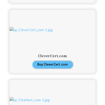
CleverCert.com
Buy CleverCert.com