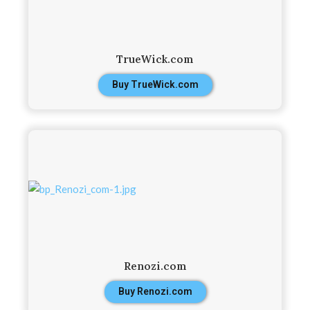
TrueWick.com
Buy TrueWick.com
Renozi.com
Buy Renozi.com