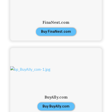
FinaNest.com
Buy FinaNest.com
BuyAlly.com
Buy BuyAlly.com