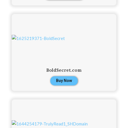
BoldSecret.com
Buy Now