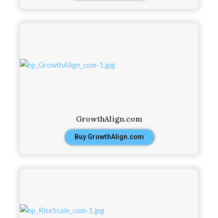
GrowthAlign.com
Buy GrowthAlign.com