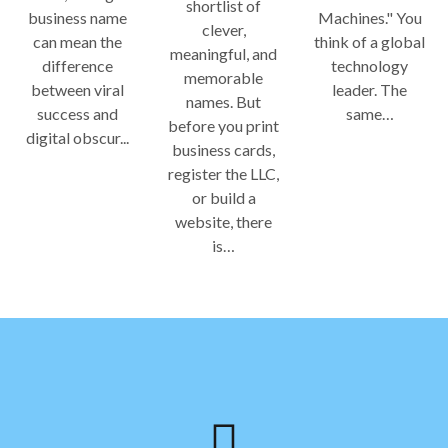
shortlist of
business name
Machines." You
clever,
can mean the
think of a global
meaningful, and
difference
technology
memorable
between viral
leader. The
names. But
success and
same…
before you print
digital obscur...
business cards,
register the LLC,
or build a
website, there
is…