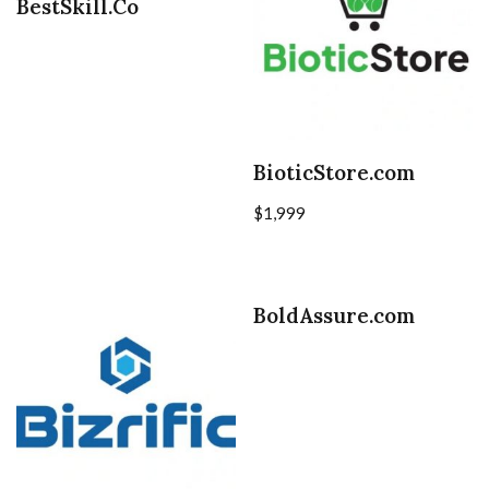
BestSkill.Co
BioticStore.com
$
1,999
BoldAssure.com