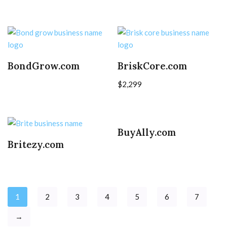
BondGrow.com
BriskCore.com
$
2,299
BuyAlly.com
Britezy.com
1
2
3
4
5
6
7
→