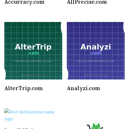
Accurracy.com
AllPrecise.com
AlterTrip.com
Analyzi.com