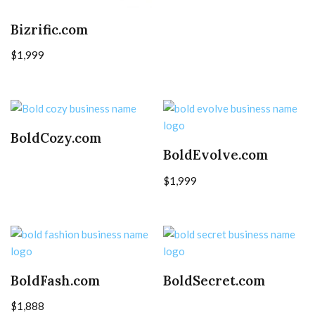
Bizrific.com
$
1,999
BoldCozy.com
BoldEvolve.com
$
1,999
BoldFash.com
BoldSecret.com
$
1,888