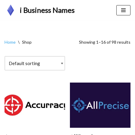
i Business Names
Skip
to
content
Home
\
Shop
Showing 1–16 of 98 results