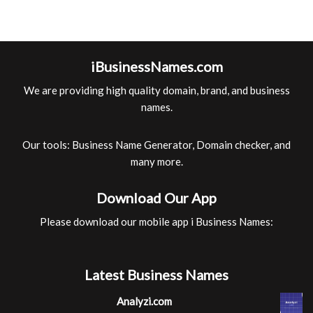
iBusinessNames.com
We are providing high quality domain, brand, and business
names.
Our tools: Business Name Generator, Domain checker, and
many more.
Download Our App
Please download our mobile app i Business Names:
Latest Business Names
Analyzi.com