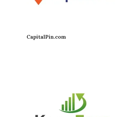
CapitalPin.com