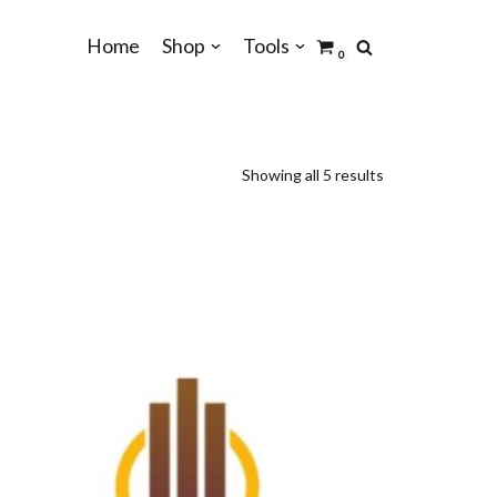
Home
Shop
Tools
0
Showing all 5 results