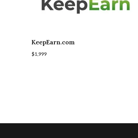
KeepEarn.com
$
1,999