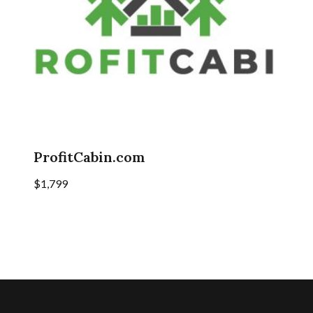
ProfitCabin.com
$
1,799