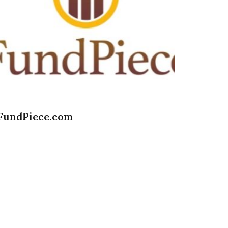
FundPiece.com