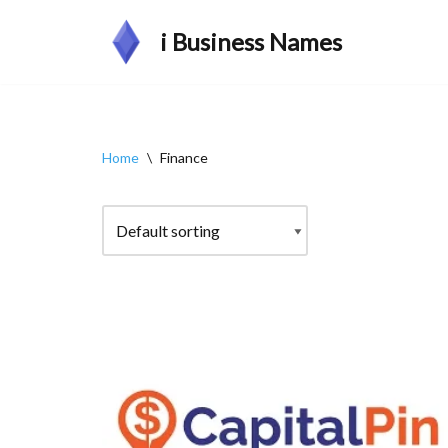
i Business Names
Skip
to
content
Home
\
Finance