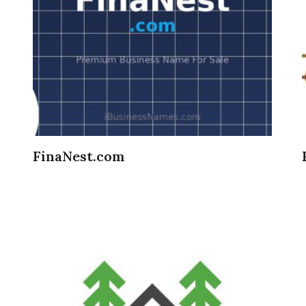
FinaNest.com