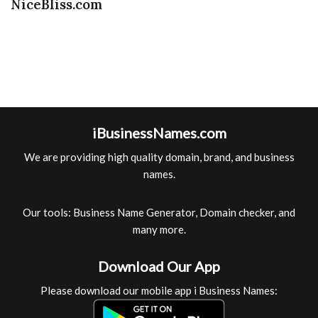
NiceBliss.com
iBusinessNames.com
We are providing high quality domain, brand, and business
names.
Our tools: Business Name Generator, Domain checker, and
many more.
Download Our App
Please download our mobile app i Business Names: