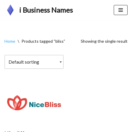
i Business Names
Skip
to
content
Home
\
Products tagged “bliss”
Showing the single result